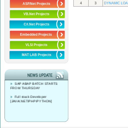
4
3
DYNAMIC LOA
ASP.Net Projects
VB.Net Projects
C#.Net Projects
Embedded Projects
VLSI Projects
Azure DevOps Solutions Expert
MAT LAB Projects
Training
FREE CAREER
COUNSELLING AT 9 AM - 4 PM
SAP ABAP BATCH STARTS
FROM THURSDAY
Full stack Developer
[JAVA/.NET/PHP/PYTHON]