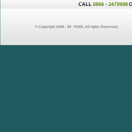
© Copyright 2008 - 09 - RSRL All rights Reserved.