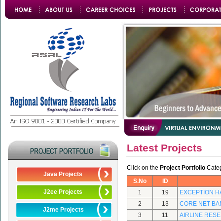
Latest Projects
Click on the
Project Portfolio
Catego
Java Projects
S.No
ID
J2ee Projects
1
19
EXCEPTION H
2
13
CORE NET BA
J2me Projects
3
11
AIRLINE RES