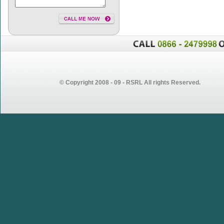
© Copyright 2008 - 09 - RSRL All rights Reserved.