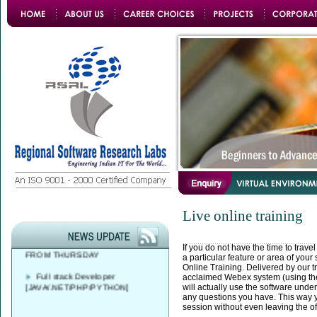
Azure DevOps Solutions Expert
Training
FREE CAREER
Live online training
COUNSELLING AT 9 AM - 4 PM
SAP ABAP BATCH STARTS
FROM THURSDAY
If you do not have the time to travel
a particular feature or area of your
Online Training. Delivered by our tr
Full stack Developer
acclaimed Webex system (using the
[JAVA/.NET/PHP/PYTHON]
will actually use the software unde
any questions you have. This way 
session without even leaving the of