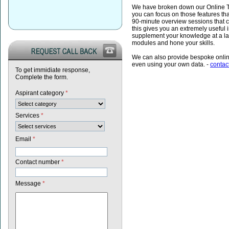
We have broken down our Online Tr
you can focus on those features th
90-minute overview sessions that cov
this gives you an extremely useful 
supplement your knowledge at a lat
modules and hone your skills.
We can also provide bespoke online
even using your own data. -
contac
To get immidiate response,
Complete the form.
Aspirant category
*
Services
*
Email
*
Contact number
*
Message
*