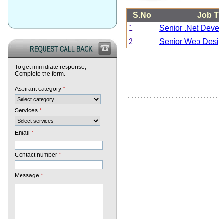
S.No
Job Ti
1
Senior .Net Deve
2
Senior Web Desi
To get immidiate response,
Complete the form.
Aspirant category
*
Services
*
Email
*
Contact number
*
Message
*