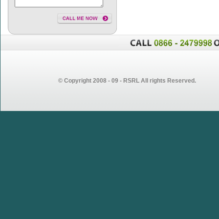
© Copyright 2008 - 09 - RSRL All rights Reserved.