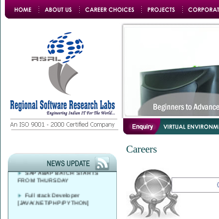
Azure DevOps Solutions Expert
Training
FREE CAREER
Careers
COUNSELLING AT 9 AM - 4 PM
SAP ABAP BATCH STARTS
FROM THURSDAY
Full stack Developer
[JAVA/.NET/PHP/PYTHON]