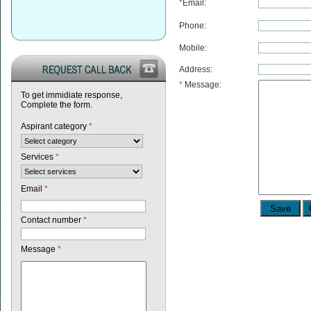
*
Email:
Phone:
Mobile:
Address:
*
Message:
To get immidiate response,
Complete the form.
Aspirant category
*
Services
*
Email
*
Contact number
*
Message
*