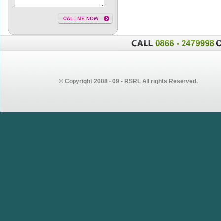
© Copyright 2008 - 09 - RSRL All rights Reserved.