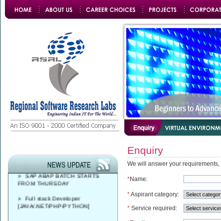
Azure DevOps Solutions Expert
Training
Enquiry
FREE CAREER
COUNSELLING AT 9 AM - 4 PM
We will answer your requirements,
SAP ABAP BATCH STARTS
FROM THURSDAY
*
Name:
Full stack Developer
*
Aspirant category:
[JAVA/.NET/PHP/PYTHON]
*
Service required: